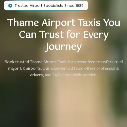
Trusted Airport Specialists Since 1985
Thame Airport Taxis You
Can Trust for Every
Journey
Book trusted Thame Airport Taxis for stress-free transfers to all
major UK airports.
Our experienced team
offers professional
drivers, and 24/7 dependable service.