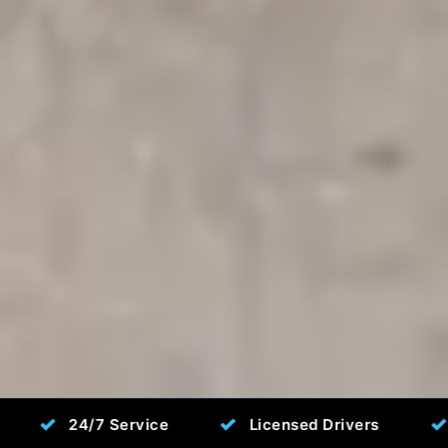
✓
✓
7 Service
Licensed Drivers
Fixed Pric