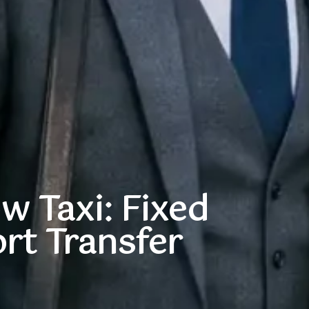
 Taxi: Fixed
rt Transfer