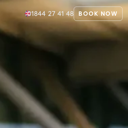
01844 27 41 48
BOOK NOW