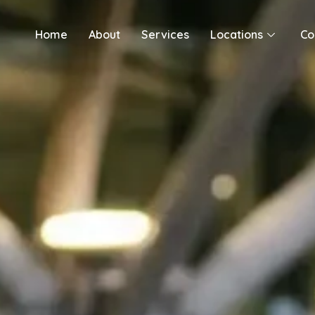
Skip
to
Home
About
Services
Locations
Co
content
By
Jebran Shahid
/
May 21, 2026