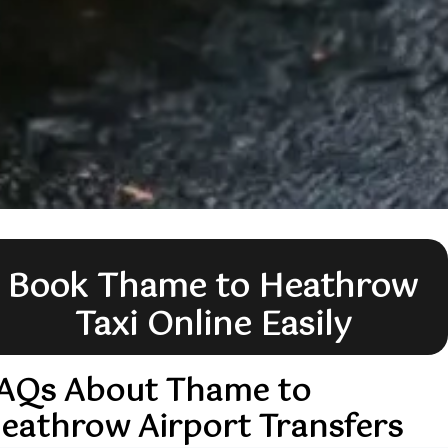
Book Thame to Heathrow
Taxi Online Easily
AQs About Thame to
eathrow Airport Transfers