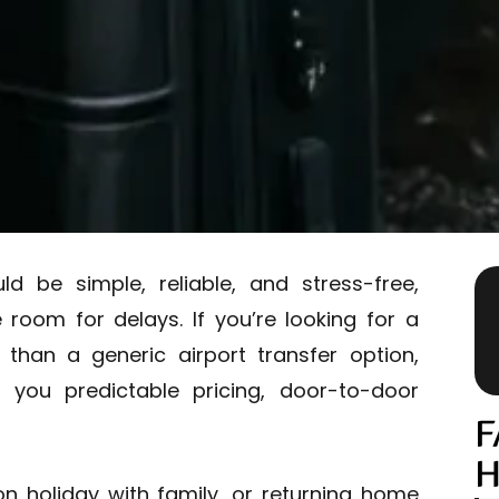
 be simple, reliable, and stress-free,
e room for delays. If you’re looking for a
 than a generic airport transfer option,
s you predictable pricing, door-to-door
F
H
on holiday with family, or returning home