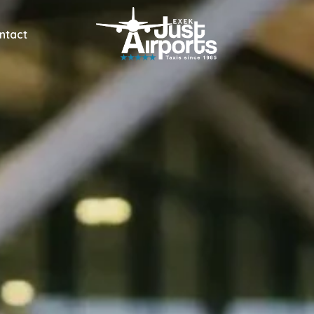
ntact