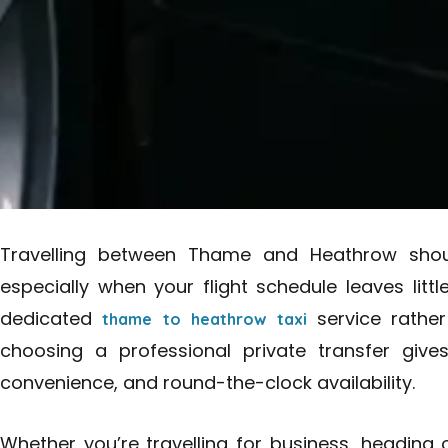
Travelling between Thame and Heathrow should
especially when your flight schedule leaves littl
dedicated
service rather
thame to heathrow taxi
choosing a professional private transfer give
convenience, and round-the-clock availability.
Whether you’re travelling for business, heading 