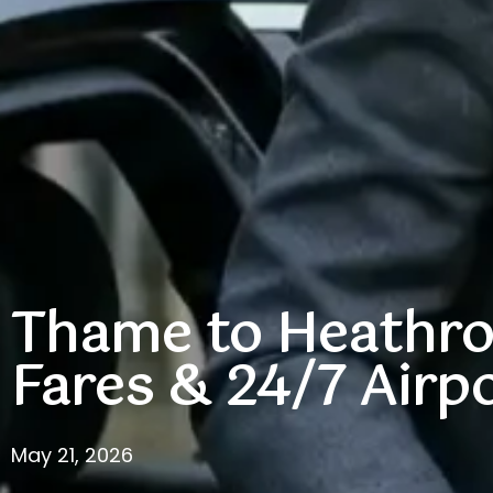
Thame to Heathrow
Fares & 24/7 Airpo
May 21, 2026