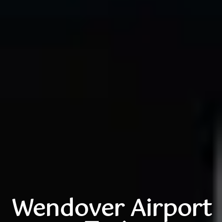
Wendover Airport