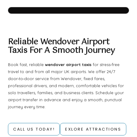
Reliable Wendover Airport
Taxis For A Smooth Journey
Book fast, reliable
wendover airport taxis
for stress‑free
travel to and from all major UK airports. We offer 24/7
door‑to‑door service from Wendover, fixed fares,
professional drivers, and modern, comfortable vehicles for
solo travellers, families, and business clients. Schedule your
airport transfer in advance and enjoy a smooth, punctual
journey every time.
CALL US TODAY!
EXLORE ATTRACTIONS