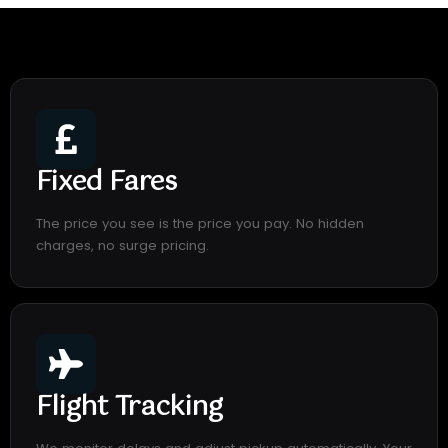
Fixed Fares
The price you see is the price you pay. No hidden
charges, no surge pricing.
Flight Tracking