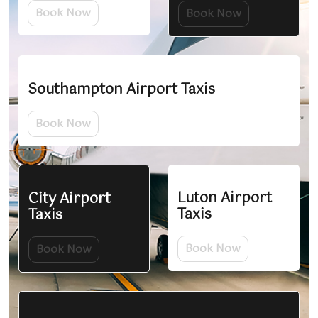
Book Now
Book Now
Southampton Airport Taxis
Book Now
Luton Airport
City Airport
Taxis
Taxis
Book Now
Book Now