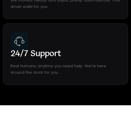
We monitor delays and adjust pickup automatically. Your
driver waits for you.
24/7 Support
Real humans, anytime you need help. We're here
around the clock for you.