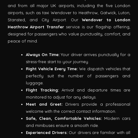
and from all major UK airports, including the five London
airports, such as taxi Wendover to Heathrow, Gatwick, Luton,
Stansted, and City Airport. Our
Wendover to London
Heathrow Airport Transfer
service is our flagship offering,
designed for passengers who value punctuality, comfort, and
peace of mind.
Always On Time:
Your driver arrives punctually for a
stress-free start to your journey.
Right Vehicle Every Time:
We dispatch vehicles that
perfectly suit the number of passengers and
luggage.
Flight Tracking:
Arrival and departure times are
monitored to adjust for any delays.
Meet and Greet:
Drivers provide a professional
welcome with the correct contact information.
Safe, Clean, Comfortable Vehicles:
Modern cars
and minibuses ensure a smooth ride.
Experienced Drivers:
Our drivers are familiar with all