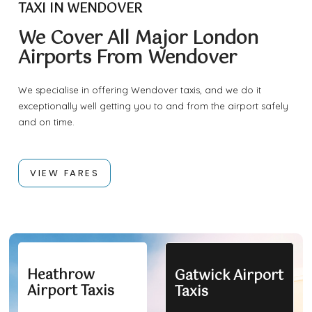
TAXI IN WENDOVER
We Cover All Major London
Airports From Wendover
We specialise in offering Wendover taxis, and we do it
exceptionally well getting you to and from the airport safely
and on time.
VIEW FARES
Heathrow
Gatwick Airport
Airport Taxis
Taxis