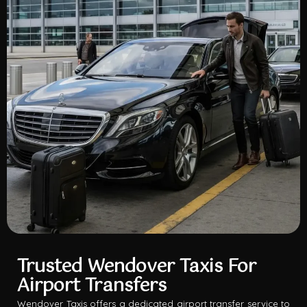
Trusted Wendover Taxis For
Airport Transfers
Wendover Taxis offers a dedicated airport transfer service to