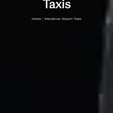
Taxis
Home
/
Wendover Airport Taxis