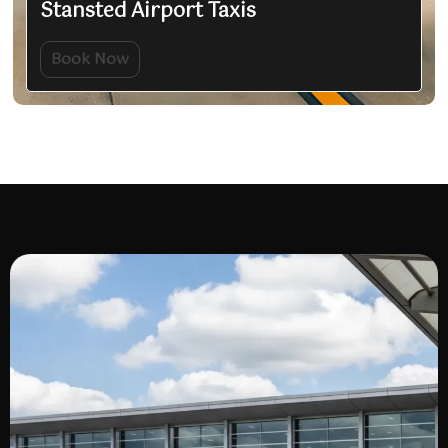
Stansted Airport Taxis
Book Now