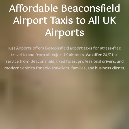
Affordable Beaconsfield
Airport Taxis to All UK
Airports
Just Airports offers
Beaconsfield airport taxis
for stress‑free
travel to and from all major UK airports. We offer 24/7 taxi
service from Beaconsfield, fixed fares, professional drivers, and
modern vehicles for solo travellers, families, and business clients.