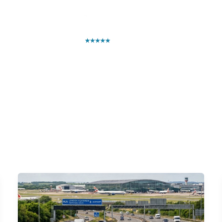
ntact