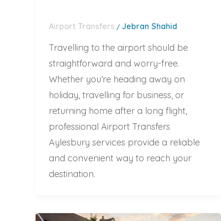
Airport Transfers
Jebran Shahid
/
Travelling to the airport should be
straightforward and worry-free.
Whether you’re heading away on
holiday, travelling for business, or
returning home after a long flight,
professional Airport Transfers
Aylesbury services provide a reliable
and convenient way to reach your
destination.