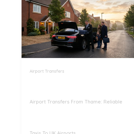
Airport Transfers
Airport Transfers From Thame: Reliable
Taxis To UK Airports