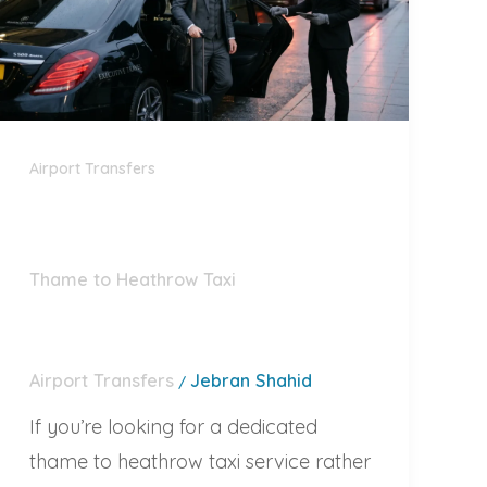
Airport Transfers
Thame to Heathrow Taxi
Airport Transfers
Jebran Shahid
/
If you’re looking for a dedicated
thame to heathrow taxi service rather