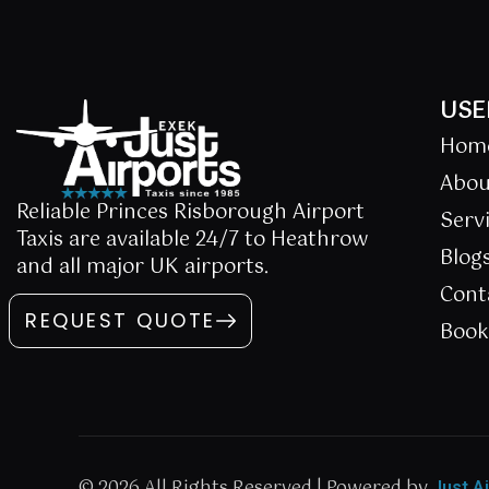
USE
Hom
Abou
Reliable Princes Risborough Airport
Serv
Taxis are available 24/7 to Heathrow
Blog
and all major UK airports.
Cont
REQUEST QUOTE
Boo
© 2026 All Rights Reserved | Powered by
Just A