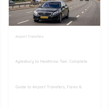
Airport Transfers
Aylesbury to Heathrow Taxi: Complete
Guide to Airport Transfers, Fares &