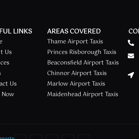
FUL LINKS
AREAS COVERED
CO
e
Thame Airport Taxis
t Us
Princes Risborough Taxis
ices
Beaconsfield Airport Taxis
s
Chinnor Airport Taxis
act Us
Marlow Airport Taxis
k Now
Maidenhead Airport Taxis
irports