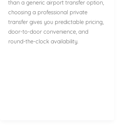
than a generic airport transfer option,
choosing a professional private
transfer gives you predictable pricing,
door-to-door convenience, and
round-the-clock availability.