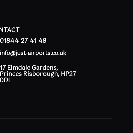
NTACT
01844 27 41 48
info@just-airports.co.uk
17 Elmdale Gardens,
Princes Risborough, HP27
0DL