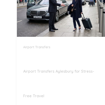
Airport Transfers
Airport Transfers Aylesbury for Stress-
Free Travel