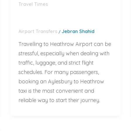
Travel Times
Airport Transfers
Jebran Shahid
/
Travelling to Heathrow Airport can be
stressful, especially when dealing with
traffic, luggage, and strict flight
schedules. For many passengers,
booking an Aylesbury to Heathrow
taxi is the most convenient and
reliable way to start their journey.