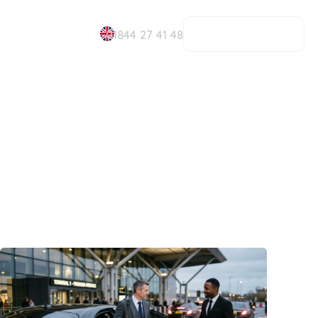
BOOK NOW
01844 27 41 48