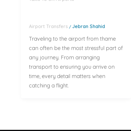
Airport Transfers
Jebran Shahid
/
Traveling to the airport from thame
can often be the most stressful part of
any journey. From arranging
transport to ensuring you arrive on
time, every detail matters when
catching a flight.