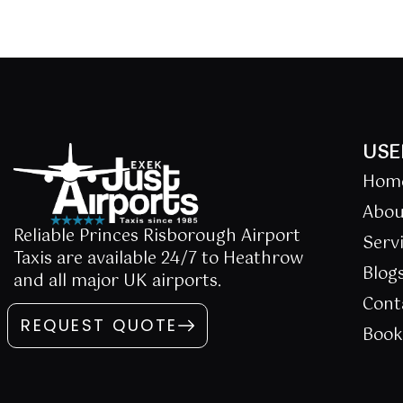
USE
Hom
Abou
Reliable Princes Risborough Airport
Serv
Taxis are available 24/7 to Heathrow
Blog
and all major UK airports.
Cont
REQUEST QUOTE
Boo