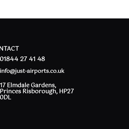
NTACT
01844 27 41 48
info@just-airports.co.uk
17 Elmdale Gardens,
Princes Risborough, HP27
0DL