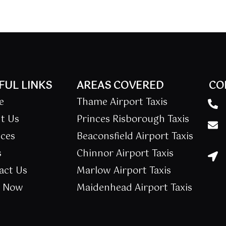
FUL LINKS
AREAS COVERED
CO
e
Thame Airport Taxis
t Us
Princes Risborough Taxis
ices
Beaconsfield Airport Taxis
s
Chinnor Airport Taxis
act Us
Marlow Airport Taxis
k Now
Maidenhead Airport Taxis