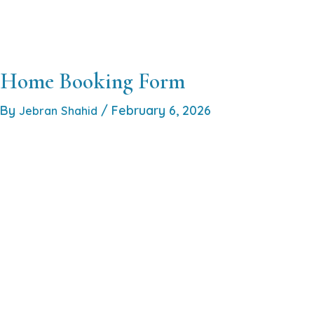
Skip
to
Home
About
Services
Locations
Co
content
Home Booking Form
By
/
February 6, 2026
Jebran Shahid